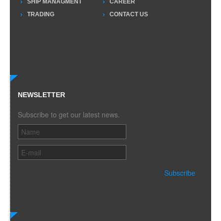
SHIP MANAGMENT
CAREER
TRADING
CONTACT US
NEWSLETTER
Subscribe to get our latest news.