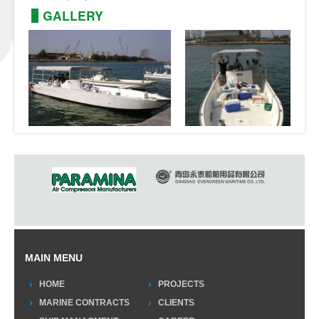
GALLERY
MAIN MENU
HOME
PROJECTS
MARINE CONTRACTS
CLIENTS