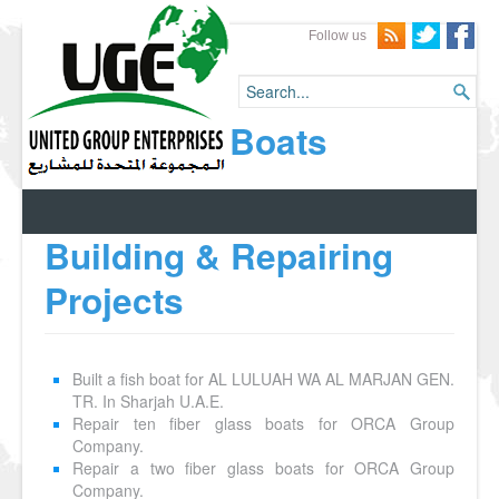
Follow us
Boats
Building & Repairing
Projects
Built a fish boat for AL LULUAH WA AL MARJAN GEN.
TR. In Sharjah U.A.E.
Repair ten fiber glass boats for ORCA Group
Company.
Repair a two fiber glass boats for ORCA Group
Company.