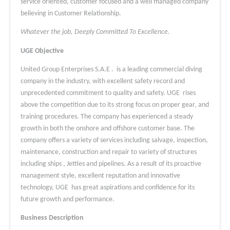
service oriented, customer focused and a well managed company
believing in Customer Relationship.
Whatever the job, Deeply Committed To Excellence.
UGE Objective
United Group Enterprises S.A.E . is a leading commercial diving
company in the industry, with excellent safety record and
unprecedented commitment to quality and safety. UGE rises
above the competition due to its strong focus on proper gear, and
training procedures. The company has experienced a steady
growth in both the onshore and offshore customer base. The
company offers a variety of services including salvage, inspection,
maintenance, construction and repair to variety of structures
including ships , Jetties and pipelines. As a result of its proactive
management style, excellent reputation and innovative
technology, UGE has great aspirations and confidence for its
future growth and performance.
Business Description