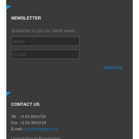
NEWSLETTER
Subscribe to get our latest news.
CONTACT US
Tel. : +2 03 3814718
Fax : +2 03 3814719
E-mail :
info@unitedge.com
United Group Enterprises.