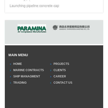
Launching pipeline concrete cap
MAIN MENU
HOME
PROJECTS
MARINE CONTRACTS
CLIENTS
SHIP MANAGMENT
CAREER
TRADING
CONTACT US