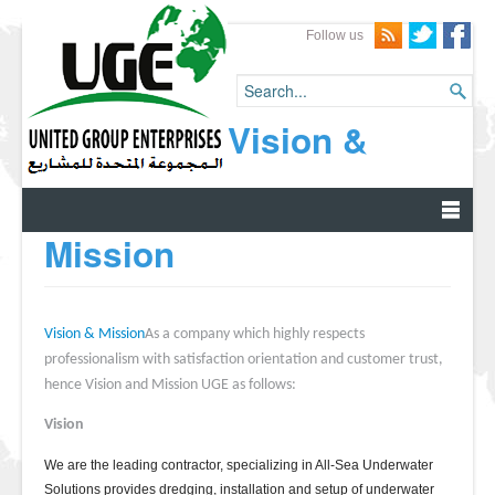
Follow us
Vision &
Mission
Vision & Mission
As a company which highly respects
professionalism with satisfaction orientation and customer trust,
hence Vision and Mission UGE as follows:
Vision
We are the leading contractor, specializing in All-Sea Underwater
Solutions provides dredging, installation and setup of underwater