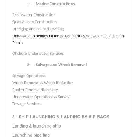
1-
Marine Constructions
Breakwater Construction
Quay & Jetty Construction
Dredging and Seabed Leveling
Underwater pipelines for the power plants & Seawater Desalination
Plants
Offshore Underwater Services
2-
Salvage and Wreck Removal
Salvage Operations
Wreck Removal & Wreck Reduction
Bunker Removal/Recovery
Underwater Operations & Survey
Towage Services
3- SHIP LAUNCHING & LANDING BY AIR BAGS
Landing & launching ship
Launching pipe line