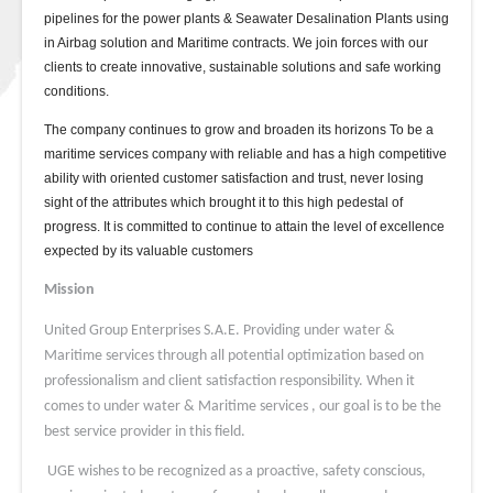
pipelines for the power plants & Seawater Desalination Plants using
in Airbag solution and Maritime contracts. We join forces with our
clients to create innovative, sustainable solutions and safe working
conditions.
The company continues to grow and broaden its horizons To be a
maritime services company with reliable and has a high competitive
ability with oriented customer satisfaction and trust, never losing
sight of the attributes which brought it to this high pedestal of
progress. It is committed to continue to attain the level of excellence
expected by its valuable customers
Mission
United Group Enterprises S.A.E. Providing under water &
Maritime services through all potential optimization based on
professionalism and client satisfaction responsibility. When it
comes to under water & Maritime services , our goal is to be the
best service provider in this field.
UGE wishes to be recognized as a proactive, safety conscious,